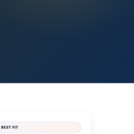
BEST FIT