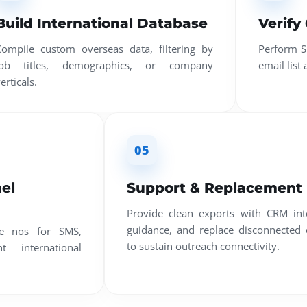
Build International Database
Verify
Compile custom overseas data, filtering by
Perform S
job titles, demographics, or company
email list
erticals.
05
el
Support & Replacement
Provide clean exports with CRM int
guidance, and replace disconnected 
le nos for SMS,
to sustain outreach connectivity.
 international