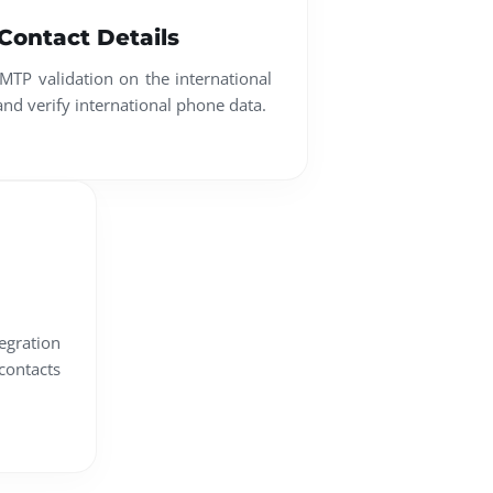
 Contact Details
MTP validation on the international
 and verify international phone data.
egration
contacts