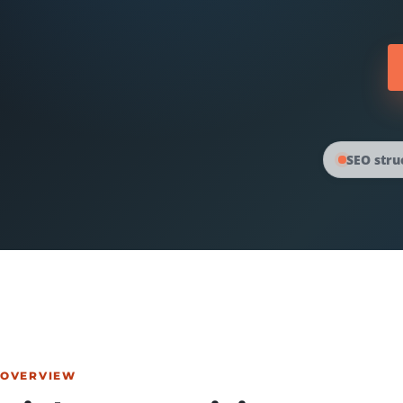
SEO stru
OVERVIEW