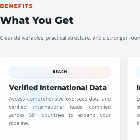
BENEFITS
What You Get
Clear deliverables, practical structure, and a stronger fo
REACH
Verified International Data
Access comprehensive overseas data and
L
verified international leads compiled
l
across 50+ countries to expand your
c
pipeline.
b