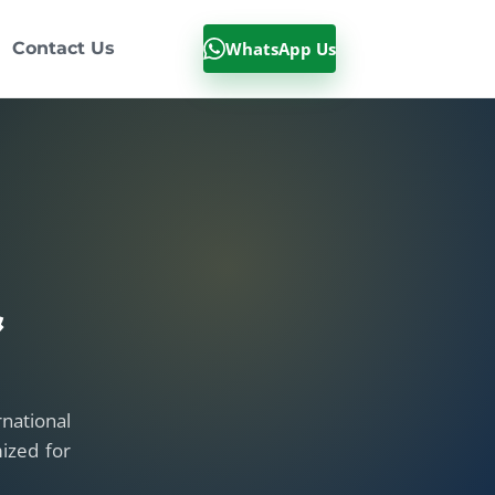
WhatsApp Us
Contact Us
&
national
ized for