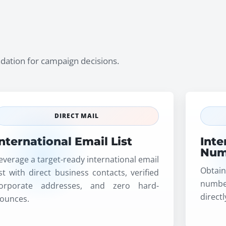
undation for campaign decisions.
DIRECT MAIL
International Email List
Inte
Num
everage a target-ready international email
Obtain
ist with direct business contacts, verified
numbe
orporate addresses, and zero hard-
direct
ounces.