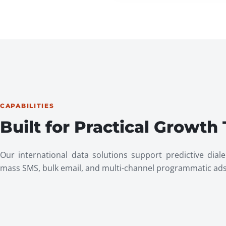
CAPABILITIES
Built for Practical Growth
Our international data solutions support predictive diale
mass SMS, bulk email, and multi-channel programmatic ads