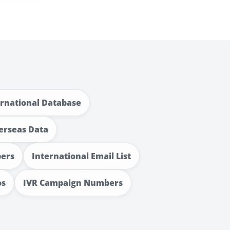
ernational Database
erseas Data
bers
International Email List
os
IVR Campaign Numbers