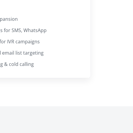
xpansion
os for SMS, WhatsApp
for IVR campaigns
email list targeting
 & cold calling