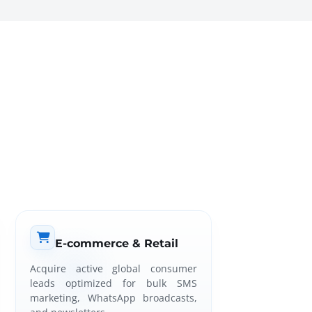
E-commerce & Retail
Acquire active global consumer
leads optimized for bulk SMS
marketing, WhatsApp broadcasts,