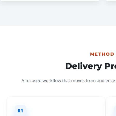
METHOD
Delivery P
A focused workflow that moves from audience c
01