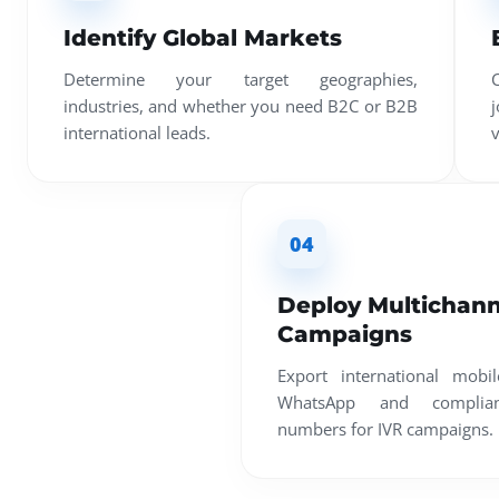
Identify Global Markets
Determine your target geographies,
industries, and whether you need B2C or B2B
international leads.
v
04
Deploy Multichann
Campaigns
Export international mobi
WhatsApp and compliant
numbers for IVR campaigns.