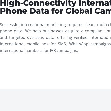
High-Connectivity Interna
Phone Data for Global Ca
Successful international marketing requires clean, multi-c
phone data. We help businesses acquire a compliant int
and targeted overseas data, offering verified internati
international mobile nos for SMS, WhatsApp campaigns
international numbers for IVR campaigns.