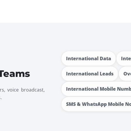
International Data
Int
 Teams
International Leads
Ov
International Mobile Num
rs, voice broadcast,
.
SMS & WhatsApp Mobile N