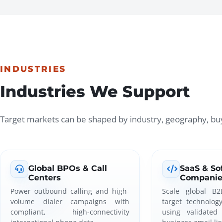
INDUSTRIES
Industries We Support
Target markets can be shaped by industry, geography, buy
Global BPOs & Call
SaaS & So
Centers
Companie
Power outbound calling and high-
Scale global B2
volume dialer campaigns with
target technolog
compliant, high-connectivity
using validated 