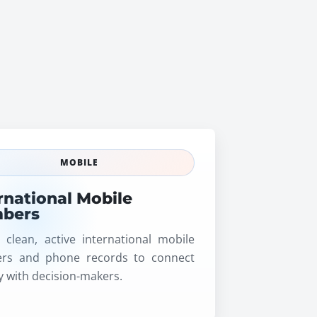
MOBILE
rnational Mobile
bers
 clean, active international mobile
rs and phone records to connect
ly with decision-makers.