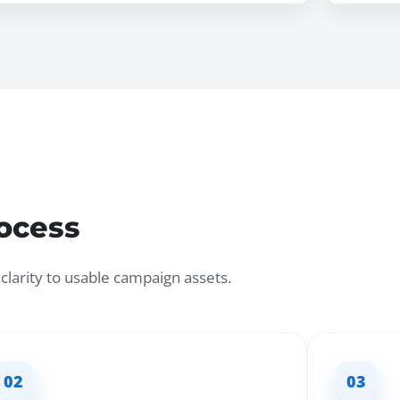
rocess
larity to usable campaign assets.
02
03