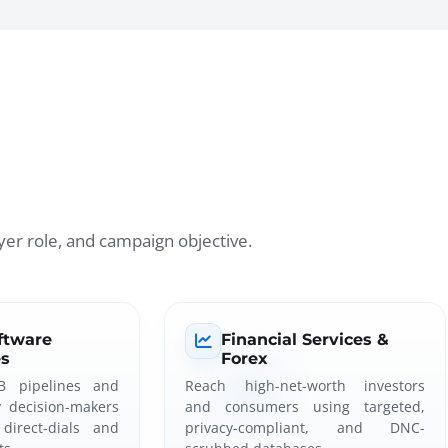
er role, and campaign objective.
ftware
Financial Services &
s
Forex
B pipelines and
Reach high-net-worth investors
y decision-makers
and consumers using targeted,
direct-dials and
privacy-compliant, and DNC-