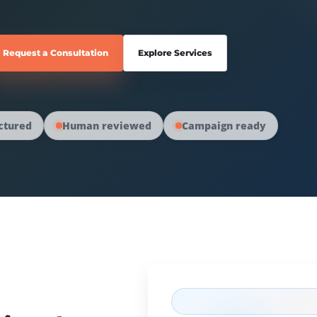
Request a Consultation
Explore Services
ctured
Human reviewed
Campaign ready