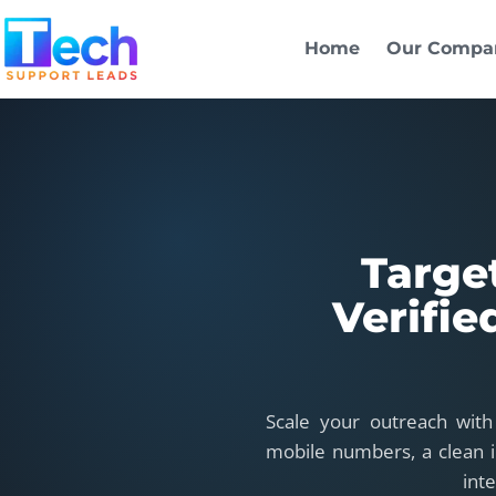
Skip to main content
Home
Our Compa
Targe
Verifie
Scale your outreach with
mobile numbers, a clean i
int