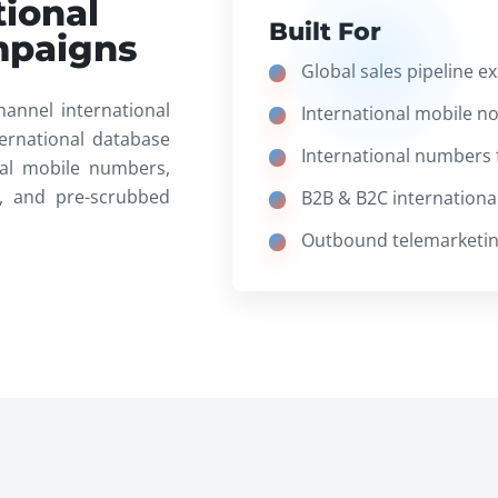
tional
Built For
mpaigns
Global sales pipeline e
hannel international
International mobile n
ernational database
International numbers 
onal mobile numbers,
, and pre-scrubbed
B2B & B2C international 
Outbound telemarketing