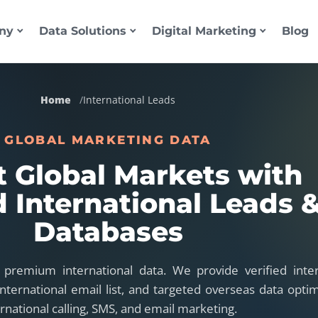
ny
Data Solutions
Digital Marketing
Blog
Home
International Leads
GLOBAL MARKETING DATA
t Global Markets with
d International Leads 
Databases
 premium international data. We provide verified inter
nternational email list, and targeted overseas data optim
ernational calling, SMS, and email marketing.