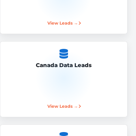
View Leads →
Canada Data Leads
View Leads →