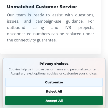
Unmatched Customer Service
Our team is ready to assist with questions,
issues, and campaign-use guidance. For
outbound calling and IVR projects,
disconnected numbers can be replaced under
the connectivity guarantee.
Privacy choices
Cookies help us improve performance and personalize content.
FIT
Accept all, reject optional cookies, or customize your choices.
Customize
Customized Solutions
Whether you need local leads for a small
Reject All
business or broader USA data for a
Accept All
multinational campaign, lists can be shaped