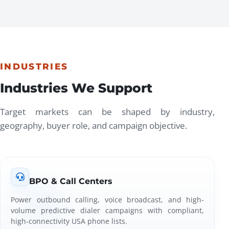
INDUSTRIES
Industries We Support
Target markets can be shaped by industry,
geography, buyer role, and campaign objective.
BPO & Call Centers
Power outbound calling, voice broadcast, and high-
volume predictive dialer campaigns with compliant,
high-connectivity USA phone lists.