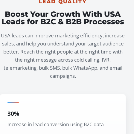
LEAD QUALITY
Boost Your Growth With USA
Leads for B2C & B2B Processes
USA leads can improve marketing efficiency, increase
sales, and help you understand your target audience
better. Reach the right people at the right time with
the right message across cold calling, IVR,
telemarketing, bulk SMS, bulk WhatsApp, and email
campaigns.
30%
Increase in lead conversion using B2C data