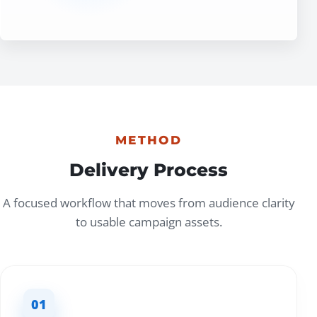
METHOD
Delivery Process
A focused workflow that moves from audience clarity
to usable campaign assets.
01