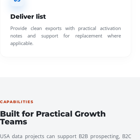
Deliver list
Provide clean exports with practical activation
notes and support for replacement where
applicable.
CAPABILITIES
Built for Practical Growth
Teams
USA data projects can support B2B prospecting, B2C