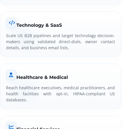
Technology & SaaS
Scale US B2B pipelines and target technology decision-
makers using validated direct-dials, owner contact
details, and business email lists.
Healthcare & Medical
Reach healthcare executives, medical practitioners, and
health facilities with opt-in, HIPAA-compliant US
databases.