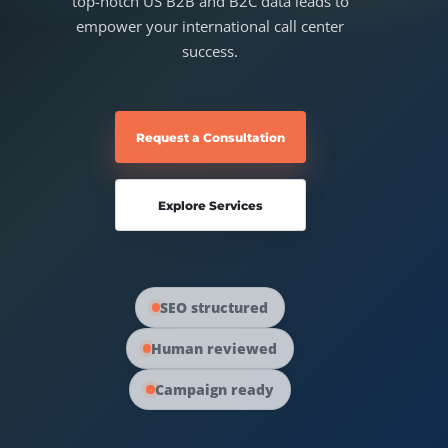
top-notch US B2B and B2C data leads to
Australia Data
empower your international call center
Social Media Marketing
success.
Europe Data
PPC Advertising
Request a Consultation
Content Strategy
Explore Services
Web Development
SEO structured
Human reviewed
Campaign ready