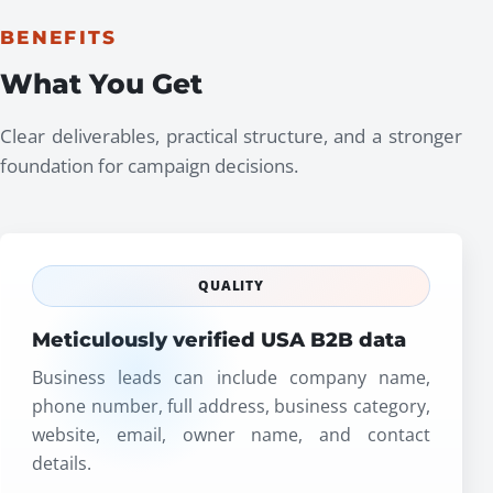
BENEFITS
What You Get
Clear deliverables, practical structure, and a stronger
foundation for campaign decisions.
QUALITY
Meticulously verified USA B2B data
Business leads can include company name,
phone number, full address, business category,
website, email, owner name, and contact
details.