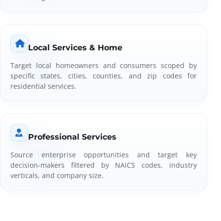
Local Services & Home
Target local homeowners and consumers scoped by
specific states, cities, counties, and zip codes for
residential services.
Professional Services
Source enterprise opportunities and target key
decision-makers filtered by NAICS codes, industry
verticals, and company size.