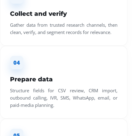
Collect and verify
Gather data from trusted research channels, then
clean, verify, and segment records for relevance.
04
Prepare data
Structure fields for CSV review, CRM import,
outbound calling, IVR, SMS, WhatsApp, email, or
paid-media planning.
05