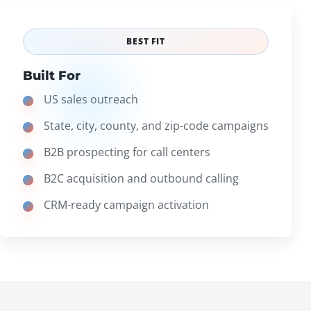
BEST FIT
Built For
US sales outreach
State, city, county, and zip-code campaigns
B2B prospecting for call centers
B2C acquisition and outbound calling
CRM-ready campaign activation