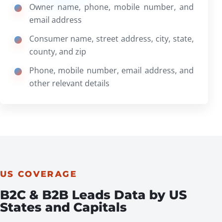
Owner name, phone, mobile number, and
email address
Consumer name, street address, city, state,
county, and zip
Phone, mobile number, email address, and
other relevant details
US COVERAGE
B2C & B2B Leads Data by US
States and Capitals