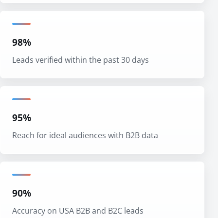
98%
Leads verified within the past 30 days
95%
Reach for ideal audiences with B2B data
90%
Accuracy on USA B2B and B2C leads