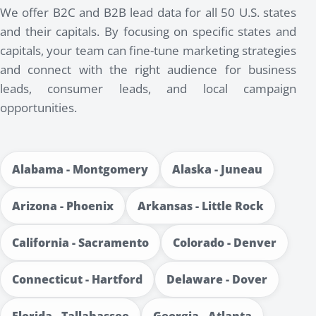
We offer B2C and B2B lead data for all 50 U.S. states
and their capitals. By focusing on specific states and
capitals, your team can fine-tune marketing strategies
and connect with the right audience for business
leads, consumer leads, and local campaign
opportunities.
Alabama - Montgomery
Alaska - Juneau
Arizona - Phoenix
Arkansas - Little Rock
California - Sacramento
Colorado - Denver
Connecticut - Hartford
Delaware - Dover
Florida - Tallahassee
Georgia - Atlanta