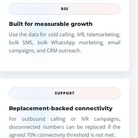
ROI
Built for measurable growth
Use the data for cold calling, IVR, telemarketing,
bulk SMS, bulk WhatsApp marketing, email
campaigns, and CRM outreach.
SUPPORT
Replacement-backed connectivity
For outbound calling or IVR campaigns,
disconnected numbers can be replaced if the
agreed 70% connectivity threshold is not met.