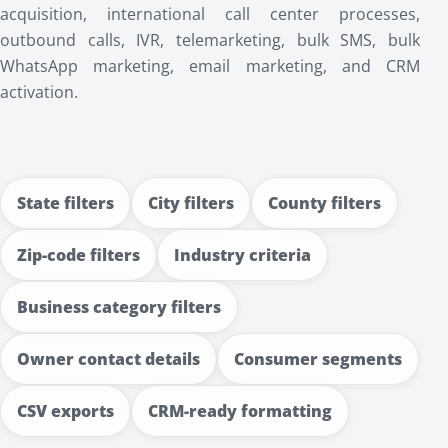
acquisition, international call center processes,
outbound calls, IVR, telemarketing, bulk SMS, bulk
WhatsApp marketing, email marketing, and CRM
activation.
State filters
City filters
County filters
Zip-code filters
Industry criteria
Business category filters
Owner contact details
Consumer segments
CSV exports
CRM-ready formatting