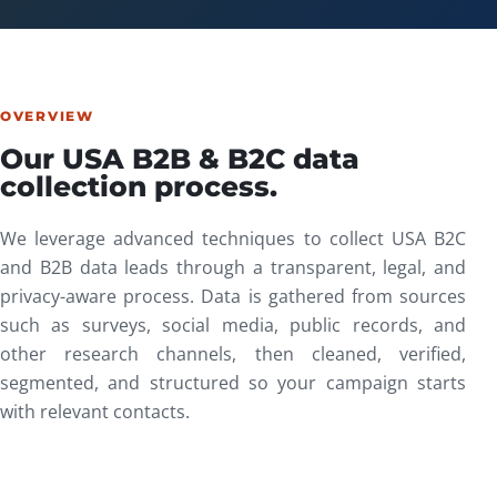
OVERVIEW
Our USA B2B & B2C data
collection process.
We leverage advanced techniques to collect USA B2C
and B2B data leads through a transparent, legal, and
privacy-aware process. Data is gathered from sources
such as surveys, social media, public records, and
other research channels, then cleaned, verified,
segmented, and structured so your campaign starts
with relevant contacts.