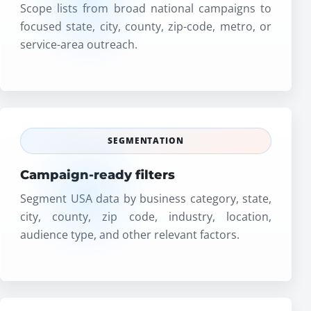
Scope lists from broad national campaigns to
focused state, city, county, zip-code, metro, or
service-area outreach.
SEGMENTATION
Campaign-ready filters
Segment USA data by business category, state,
city, county, zip code, industry, location,
audience type, and other relevant factors.