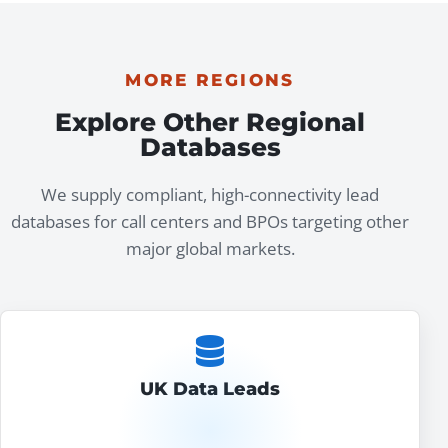
MORE REGIONS
Explore Other Regional
Databases
We supply compliant, high-connectivity lead
databases for call centers and BPOs targeting other
major global markets.
UK Data Leads