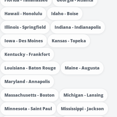
Hawaii - Honolulu
Idaho - Boise
Illinois - Springfield
Indiana - Indianapolis
Iowa - Des Moines
Kansas - Topeka
Kentucky - Frankfort
Louisiana - Baton Rouge
Maine - Augusta
Maryland - Annapolis
Massachusetts - Boston
Michigan - Lansing
Minnesota - Saint Paul
Mississippi - Jackson