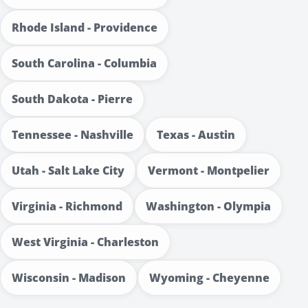
Rhode Island - Providence
South Carolina - Columbia
South Dakota - Pierre
Tennessee - Nashville
Texas - Austin
Utah - Salt Lake City
Vermont - Montpelier
Virginia - Richmond
Washington - Olympia
West Virginia - Charleston
Wisconsin - Madison
Wyoming - Cheyenne