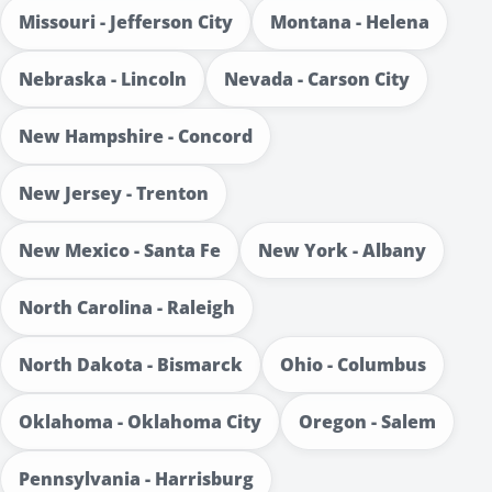
Missouri - Jefferson City
Montana - Helena
Nebraska - Lincoln
Nevada - Carson City
New Hampshire - Concord
New Jersey - Trenton
New Mexico - Santa Fe
New York - Albany
North Carolina - Raleigh
North Dakota - Bismarck
Ohio - Columbus
Oklahoma - Oklahoma City
Oregon - Salem
Pennsylvania - Harrisburg