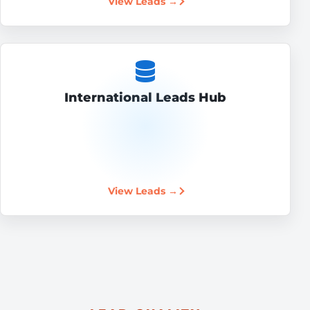
View Leads →
International Leads Hub
View Leads →