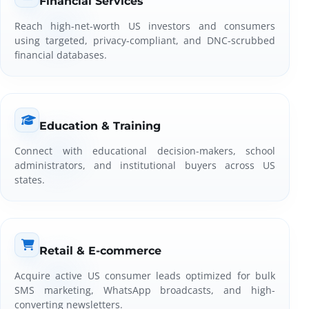
Financial Services
Reach high-net-worth US investors and consumers
using targeted, privacy-compliant, and DNC-scrubbed
financial databases.
Education & Training
Connect with educational decision-makers, school
administrators, and institutional buyers across US
states.
Retail & E-commerce
Acquire active US consumer leads optimized for bulk
SMS marketing, WhatsApp broadcasts, and high-
converting newsletters.