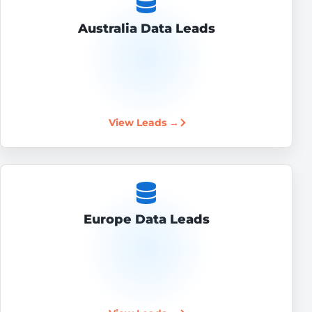
Australia Data Leads
View Leads →
Europe Data Leads