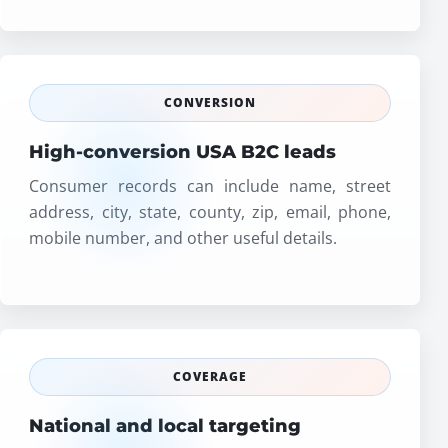
CONVERSION
High-conversion USA B2C leads
Consumer records can include name, street
address, city, state, county, zip, email, phone,
mobile number, and other useful details.
COVERAGE
National and local targeting