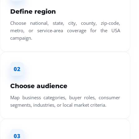
Define region
Choose national, state, city, county, zip-code,
metro, or service-area coverage for the USA
campaign.
02
Choose audience
Map business categories, buyer roles, consumer
segments, industries, or local market criteria.
03