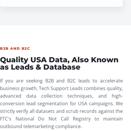
B2B AND B2C
Quality USA Data, Also Known
as Leads & Database
If you are seeking B2B and B2C leads to accelerate
business growth, Tech Support Leads combines quality,
advanced data collection techniques, and high-
conversion lead segmentation for USA campaigns. We
strictly verify all datasets and scrub records against the
FTC's
National Do Not Call Registry
to maintain
outbound telemarketing compliance.