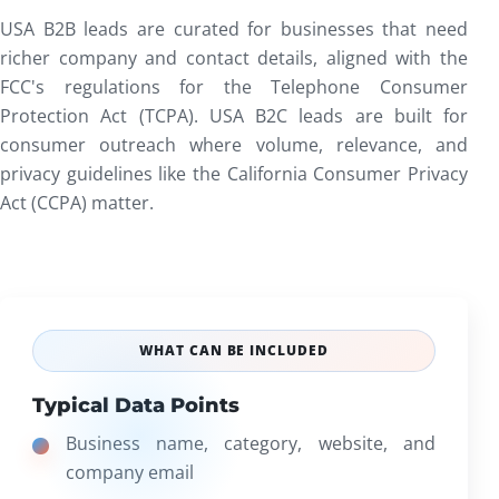
USA B2B leads are curated for businesses that need
richer company and contact details, aligned with the
FCC's regulations for the
Telephone Consumer
Protection Act (TCPA)
. USA B2C leads are built for
consumer outreach where volume, relevance, and
privacy guidelines like the
California Consumer Privacy
Act (CCPA)
matter.
WHAT CAN BE INCLUDED
Typical Data Points
Business name, category, website, and
company email