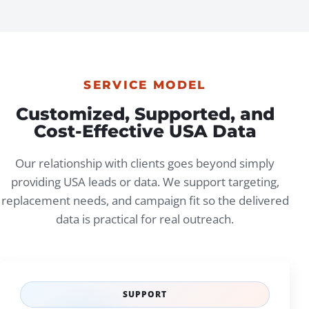
SERVICE MODEL
Customized, Supported, and
Cost-Effective USA Data
Our relationship with clients goes beyond simply
providing USA leads or data. We support targeting,
replacement needs, and campaign fit so the delivered
data is practical for real outreach.
SUPPORT