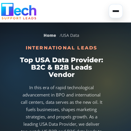
Skip to main content
Toggle
Home
USA Data
INTERNATIONAL LEADS
Top USA Data Provider:
B2C & B2B Leads
About Us
Vendor
USA Data
Portfolio
In this era of rapid technological
advancement in BPO and international
Lead Generation
UK Data
Services
call centers, data serves as the new oil. It
fuels businesses, shapes marketing
strategies, and propels growth. As a
Canada Data
Global Data
Fully-Managed SEO
leading USA Data Provider, we deliver