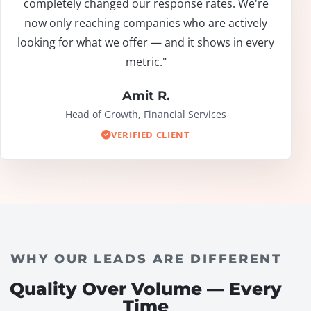
completely changed our response rates. We're
now only reaching companies who are actively
looking for what we offer — and it shows in every
metric."
Amit R.
Head of Growth, Financial Services
VERIFIED CLIENT
WHY OUR LEADS ARE DIFFERENT
Quality Over Volume — Every
Time