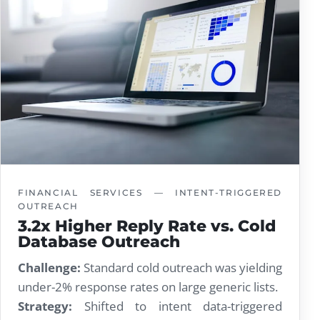
FINANCIAL SERVICES — INTENT-TRIGGERED
OUTREACH
3.2x Higher Reply Rate vs. Cold
Database Outreach
Challenge:
Standard cold outreach was yielding
under-2% response rates on large generic lists.
Strategy:
Shifted to intent data-triggered