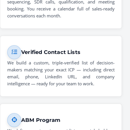
sequencing, SDR calls, qualification, and meeting
booking. You receive a calendar full of sales-ready
conversations each month.
Verified Contact Lists
We build a custom, triple-verified list of decision-
makers matching your exact ICP — including direct
email, phone, LinkedIn URL, and company
intelligence — ready for your team to work.
ABM Program