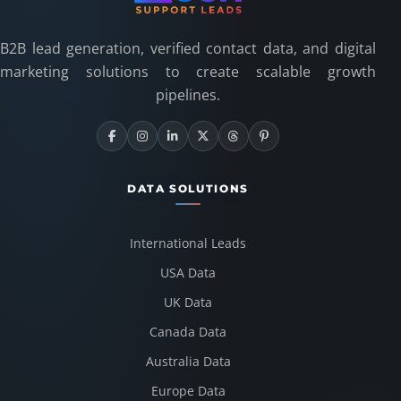
B2B lead generation, verified contact data, and digital
marketing solutions to create scalable growth
pipelines.
DATA SOLUTIONS
International Leads
USA Data
UK Data
Canada Data
Australia Data
Europe Data