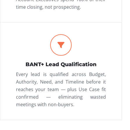
time closing, not prospecting.
BANT+ Lead Qualification
Every lead is qualified across Budget,
Authority, Need, and Timeline before it
reaches your team — plus Use Case fit
confirmed — eliminating wasted
meetings with non-buyers.