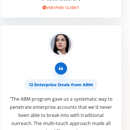
VERIFIED CLIENT
12 Enterprise Deals from ABM
"The ABM program gave us a systematic way to
penetrate enterprise accounts that we'd never
been able to break into with traditional
outreach. The multi-touch approach made all