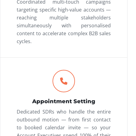
Coordinated multi-touch campaigns
targeting specific high-value accounts —
reaching multiple stakeholders
simultaneously with personalised
content to accelerate complex B2B sales
cycles.
Appointment Setting
Dedicated SDRs who handle the entire
outbound motion — from first contact
to booked calendar invite — so your
Account Executives spend 100% of their