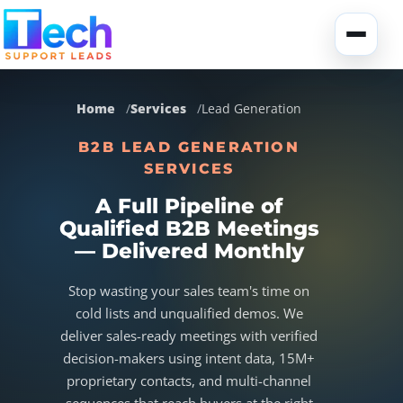
Skip to main content
Toggle
Home
Services
Lead Generation
B2B LEAD GENERATION
SERVICES
A Full Pipeline of
About Us
Qualified B2B Meetings
— Delivered Monthly
USA Data
Portfolio
Stop wasting your sales team's time on
Lead Generation
UK Data
cold lists and unqualified demos. We
Services
deliver sales-ready meetings with verified
decision-makers using intent data, 15M+
Canada Data
Global Data
Fully-Managed SEO
proprietary contacts, and multi-channel