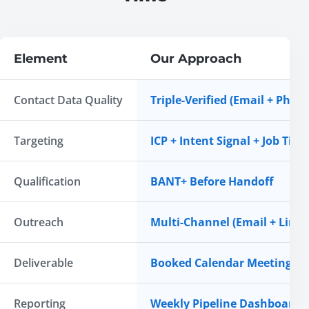
Element
Our Approach
Contact Data Quality
Triple-Verified (Email + Phon
Targeting
ICP + Intent Signal + Job Title 
Qualification
BANT+ Before Handoff
Outreach
Multi-Channel (Email + Link
Deliverable
Booked Calendar Meeting
Reporting
Weekly Pipeline Dashboard