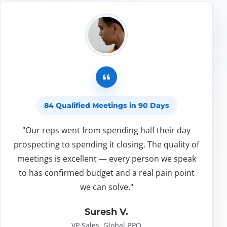
84 Qualified Meetings in 90 Days
"Our reps went from spending half their day
prospecting to spending it closing. The quality of
meetings is excellent — every person we speak
to has confirmed budget and a real pain point
we can solve."
Suresh V.
VP Sales, Global BPO