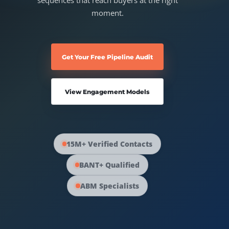
sequences that reach buyers at the right
Australia Data
moment.
Social Media Marketing
Europe Data
PPC Advertising
Get Your Free Pipeline Audit
Content Strategy
View Engagement Models
Web Development
15M+ Verified Contacts
BANT+ Qualified
ABM Specialists