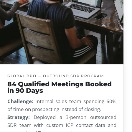
GLOBAL BPO — OUTBOUND SDR PROGRAM
84 Qualified Meetings Booked
in 90 Days
Challenge:
Internal sales team spending 60%
of time on prospecting instead of closing.
Strategy:
Deployed a 3-person outsourced
SDR team with custom ICP contact data and