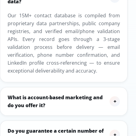
data?
Our 15M+ contact database is compiled from
proprietary data partnerships, public company
registries, and verified email/phone validation
APIs. Every record goes through a 3-stage
validation process before delivery — email
verification, phone number confirmation, and
LinkedIn profile cross-referencing — to ensure
exceptional deliverability and accuracy.
What is account-based marketing and
+
do you offer it?
Do you guarantee a certain number of
+