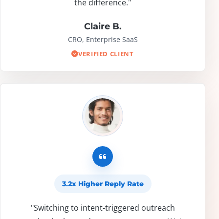
the difference."
Claire B.
CRO, Enterprise SaaS
VERIFIED CLIENT
3.2x Higher Reply Rate
"Switching to intent-triggered outreach