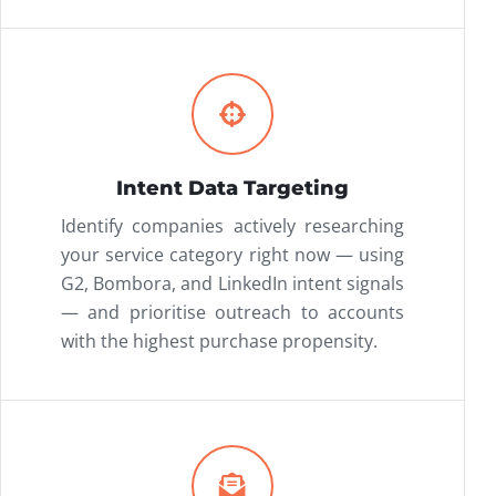
Intent Data Targeting
Identify companies actively researching
your service category right now — using
G2, Bombora, and LinkedIn intent signals
— and prioritise outreach to accounts
with the highest purchase propensity.