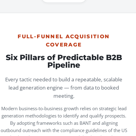
FULL-FUNNEL ACQUISITION
COVERAGE
Six Pillars of Predictable B2B
Pipeline
Every tactic needed to build a repeatable, scalable
lead generation engine — from data to booked
meeting.
Modern business-to-business growth relies on strategic
lead
generation
methodologies to identify and qualify prospects.
By adopting frameworks such as BANT and aligning
outbound outreach with the compliance guidelines of the US