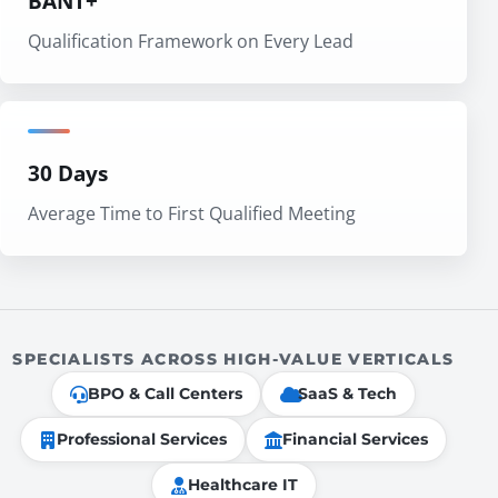
BANT+
Qualification Framework on Every Lead
30 Days
Average Time to First Qualified Meeting
SPECIALISTS ACROSS HIGH-VALUE VERTICALS
BPO & Call Centers
SaaS & Tech
Professional Services
Financial Services
Healthcare IT