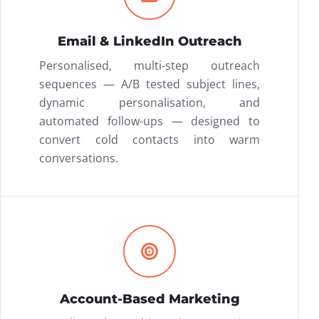
Email & LinkedIn Outreach
Personalised, multi-step outreach
sequences — A/B tested subject lines,
dynamic personalisation, and
automated follow-ups — designed to
convert cold contacts into warm
conversations.
Account-Based Marketing