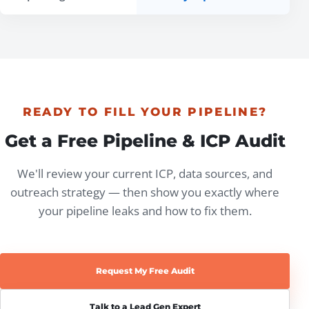
READY TO FILL YOUR PIPELINE?
Get a Free Pipeline & ICP Audit
We'll review your current ICP, data sources, and
outreach strategy — then show you exactly where
your pipeline leaks and how to fix them.
Request My Free Audit
Talk to a Lead Gen Expert