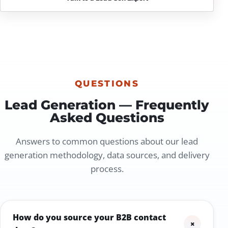
QUESTIONS
Lead Generation — Frequently
Asked Questions
Answers to common questions about our lead
generation methodology, data sources, and delivery
process.
How do you source your B2B contact
+