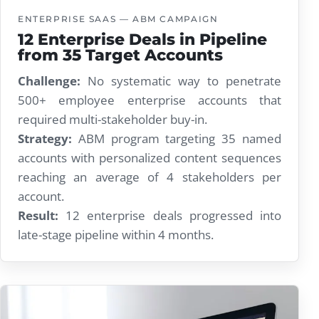
ENTERPRISE SAAS — ABM CAMPAIGN
12 Enterprise Deals in Pipeline
from 35 Target Accounts
Challenge:
No systematic way to penetrate
500+ employee enterprise accounts that
required multi-stakeholder buy-in.
Strategy:
ABM program targeting 35 named
accounts with personalized content sequences
reaching an average of 4 stakeholders per
account.
Result:
12 enterprise deals progressed into
late-stage pipeline within 4 months.