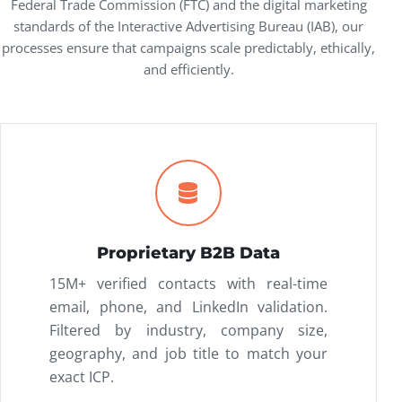
Federal Trade Commission (FTC)
and the digital marketing
standards of the
Interactive Advertising Bureau (IAB)
, our
processes ensure that campaigns scale predictably, ethically,
and efficiently.
Proprietary B2B Data
15M+ verified contacts with real-time
email, phone, and LinkedIn validation.
Filtered by industry, company size,
geography, and job title to match your
exact ICP.