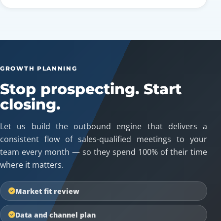
GROWTH PLANNING
Stop prospecting. Start
closing.
Let us build the outbound engine that delivers a
consistent flow of sales-qualified meetings to your
team every month — so they spend 100% of their time
where it matters.
Market fit review
Data and channel plan