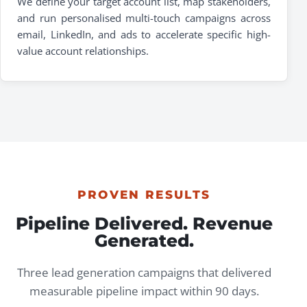
We define your target account list, map stakeholders,
and run personalised multi-touch campaigns across
email, LinkedIn, and ads to accelerate specific high-
value account relationships.
PROVEN RESULTS
Pipeline Delivered. Revenue
Generated.
Three lead generation campaigns that delivered
measurable pipeline impact within 90 days.