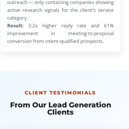
outreach — only contacting companies showing
active research signals for the client's service
category.
Result:
3.2x higher reply rate and 61%
improvement in meeting-to-proposal
conversion from intent-qualified prospects.
CLIENT TESTIMONIALS
From Our Lead Generation
Clients