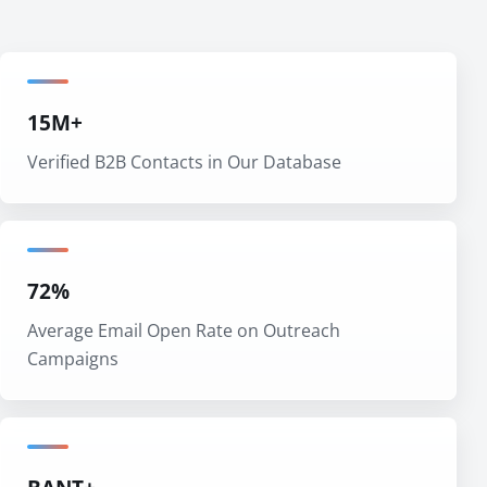
15M+
Verified B2B Contacts in Our Database
72%
Average Email Open Rate on Outreach
Campaigns