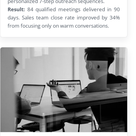
personalized 7-step outreach sequences.
Result:
84 qualified meetings delivered in 90
days. Sales team close rate improved by 34%
from focusing only on warm conversations.