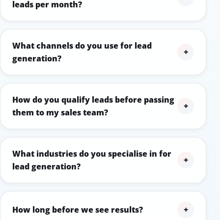
leads per month?
What channels do you use for lead
+
generation?
How do you qualify leads before passing
+
them to my sales team?
What industries do you specialise in for
+
lead generation?
How long before we see results?
+