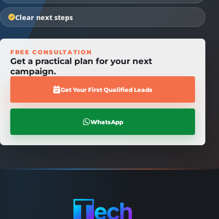
Clear next steps
FREE CONSULTATION
Get a practical plan for your next
campaign.
Get Your First Qualified Leads
WhatsApp