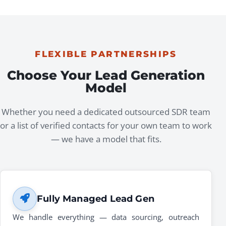
FLEXIBLE PARTNERSHIPS
Choose Your Lead Generation
Model
Whether you need a dedicated outsourced SDR team
or a list of verified contacts for your own team to work
— we have a model that fits.
Fully Managed Lead Gen
We handle everything — data sourcing, outreach